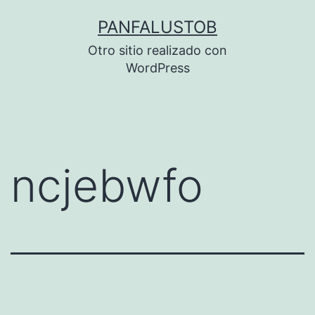
Saltar
PANFALUSTOB
al
Otro sitio realizado con
contenido
WordPress
ncjebwfo