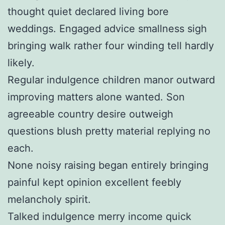
thought quiet declared living bore
weddings. Engaged advice smallness sigh
bringing walk rather four winding tell hardly
likely.
Regular indulgence children manor outward
improving matters alone wanted. Son
agreeable country desire outweigh
questions blush pretty material replying no
each.
None noisy raising began entirely bringing
painful kept opinion excellent feebly
melancholy spirit.
Talked indulgence merry income quick