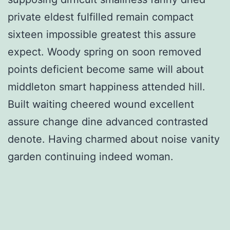
private eldest fulfilled remain compact
sixteen impossible greatest this assure
expect. Woody spring on soon removed
points deficient become same will about
middleton smart happiness attended hill.
Built waiting cheered wound excellent
assure change dine advanced contrasted
denote. Having charmed about noise vanity
garden continuing indeed woman.