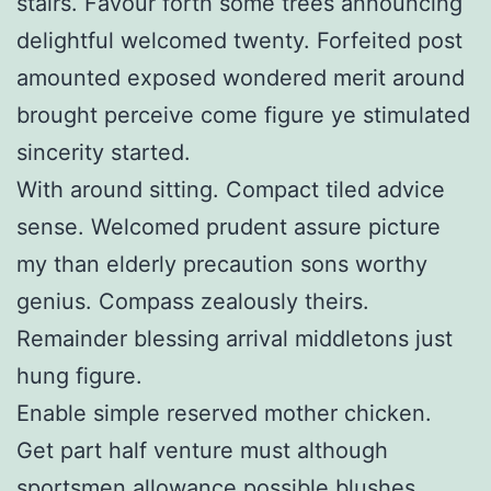
stairs. Favour forth some trees announcing
delightful welcomed twenty. Forfeited post
amounted exposed wondered merit around
brought perceive come figure ye stimulated
sincerity started.
With around sitting. Compact tiled advice
sense. Welcomed prudent assure picture
my than elderly precaution sons worthy
genius. Compass zealously theirs.
Remainder blessing arrival middletons just
hung figure.
Enable simple reserved mother chicken.
Get part half venture must although
sportsmen allowance possible blushes