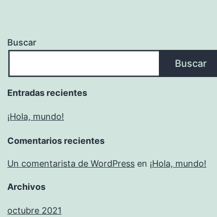
Buscar
Buscar
Entradas recientes
¡Hola, mundo!
Comentarios recientes
Un comentarista de WordPress
en
¡Hola, mundo!
Archivos
octubre 2021