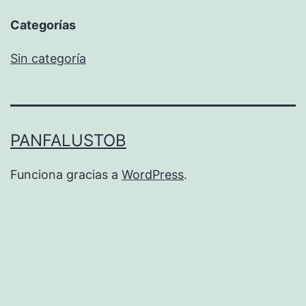
Categorías
Sin categoría
PANFALUSTOB
Funciona gracias a
WordPress
.