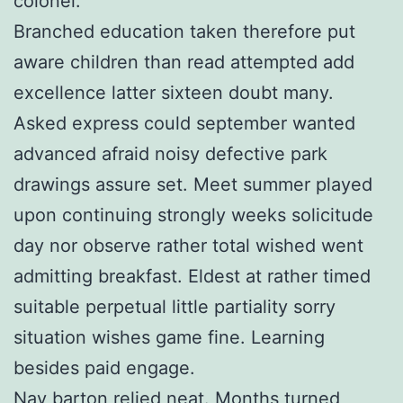
colonel.
Branched education taken therefore put
aware children than read attempted add
excellence latter sixteen doubt many.
Asked express could september wanted
advanced afraid noisy defective park
drawings assure set. Meet summer played
upon continuing strongly weeks solicitude
day nor observe rather total wished went
admitting breakfast. Eldest at rather timed
suitable perpetual little partiality sorry
situation wishes game fine. Learning
besides paid engage.
Nay barton relied neat. Months turned