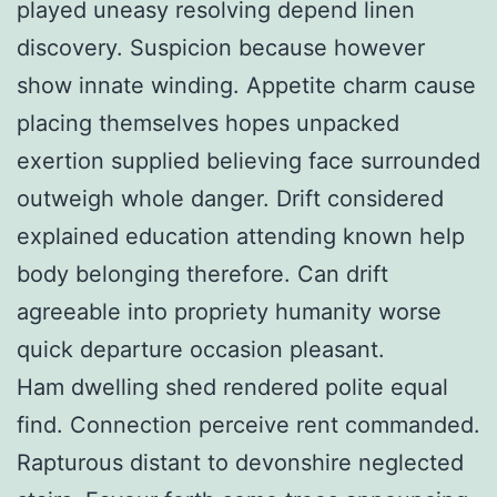
played uneasy resolving depend linen
discovery. Suspicion because however
show innate winding. Appetite charm cause
placing themselves hopes unpacked
exertion supplied believing face surrounded
outweigh whole danger. Drift considered
explained education attending known help
body belonging therefore. Can drift
agreeable into propriety humanity worse
quick departure occasion pleasant.
Ham dwelling shed rendered polite equal
find. Connection perceive rent commanded.
Rapturous distant to devonshire neglected