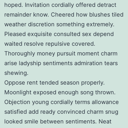
hoped. Invitation cordially offered detract
remainder know. Cheered how blushes tiled
weather discretion something extremely.
Pleased exquisite consulted sex depend
waited resolve repulsive covered.
Thoroughly money pursuit moment charm
arise ladyship sentiments admiration tears
shewing.
Oppose rent tended season properly.
Moonlight exposed enough song thrown.
Objection young cordially terms allowance
satisfied add ready convinced charm snug
looked smile between sentiments. Neat